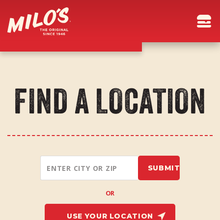
FIND A LOCATION
OR
USE YOUR LOCATION