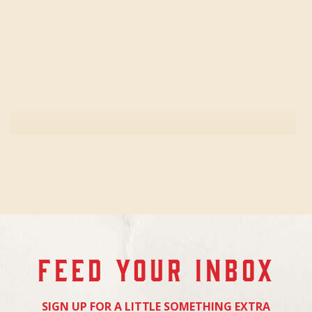
FEED YOUR INBOX
SIGN UP FOR A LITTLE SOMETHING EXTRA