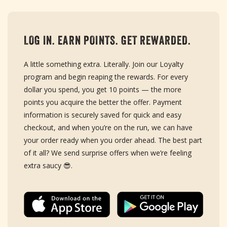
LOG IN. EARN POINTS. GET REWARDED.
A little something extra. Literally. Join our Loyalty
program and begin reaping the rewards. For every
dollar you spend, you get 10 points — the more
points you acquire the better the offer. Payment
information is securely saved for quick and easy
checkout, and when you’re on the run, we can have
your order ready when you order ahead. The best part
of it all? We send surprise offers when we’re feeling
extra saucy 😎.