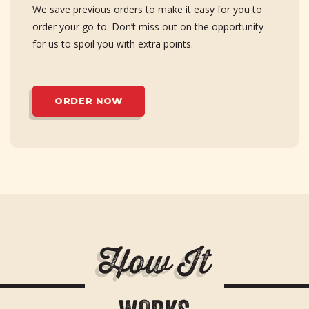
We save previous orders to make it easy for you to
order your go-to. Don’t miss out on the opportunity
for us to spoil you with extra points.
ORDER NOW
H
o
w
I
t