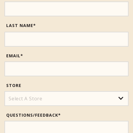
LAST NAME*
EMAIL
*
STORE
QUESTIONS/FEEDBACK
*