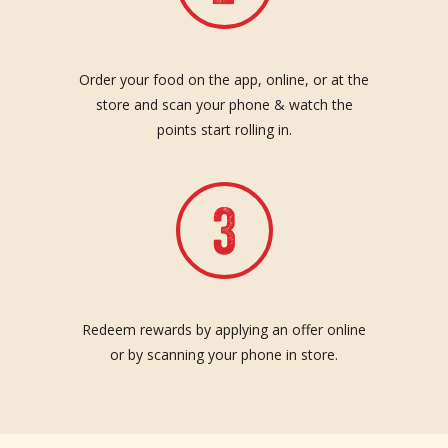
Order your food on the app, online, or at the
store and scan your phone & watch the
points start rolling in.
Redeem rewards by applying an offer online
or by scanning your phone in store.