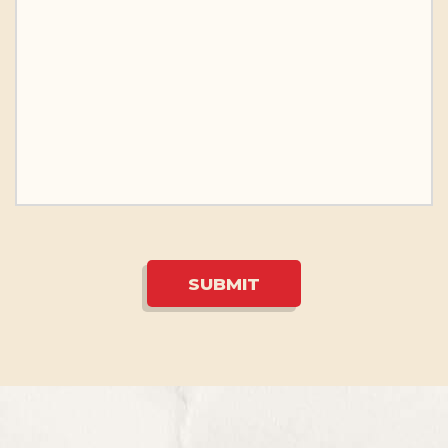
SUBMIT