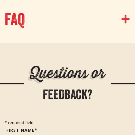
FAQ
Q
u
e
s
t
i
o
n
s
o
r
F
E
E
D
B
A
C
K
?
* required field
FIRST NAME*