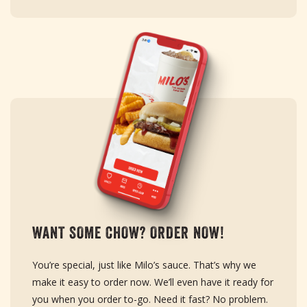
WANT SOME CHOW? ORDER NOW!
You’re special, just like Milo’s sauce. That’s why we
make it easy to order now. We’ll even have it ready for
you when you order to-go. Need it fast? No problem.