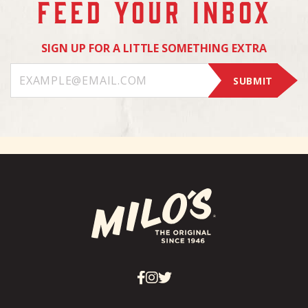
FEED YOUR INBOX
SIGN UP FOR A LITTLE SOMETHING EXTRA
SUBMIT