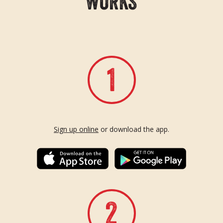
W
O
R
K
S
Sign up online
or download the app.