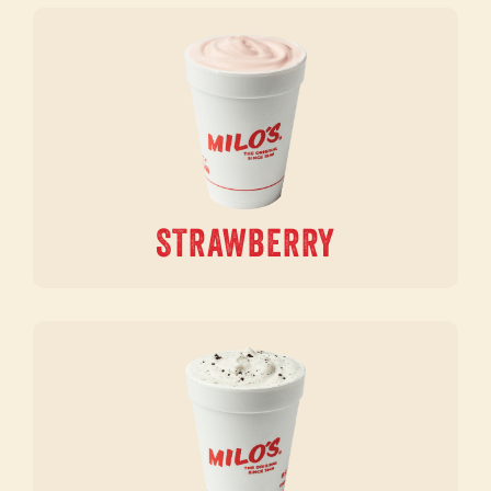
STRAWBERRY