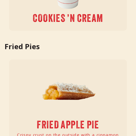
COOKIES ’N CREAM
Fried Pies
FRIED APPLE PIE
Crispy crust on the outside with a cinnamon