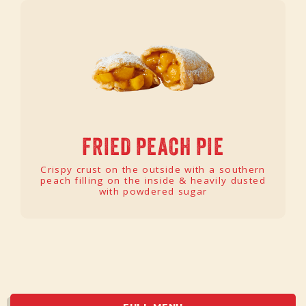
FRIED PEACH PIE
Crispy crust on the outside with a southern
peach filling on the inside & heavily dusted
with powdered sugar