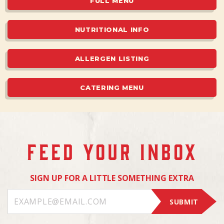
FULL MENU
NUTRITIONAL INFO
ALLERGEN LISTING
CATERING MENU
FEED YOUR INBOX
SIGN UP FOR A LITTLE SOMETHING EXTRA
SUBMIT