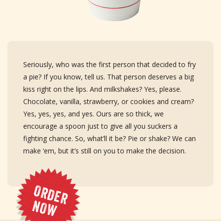
Seriously, who was the first person that decided to fry
a pie? If you know, tell us. That person deserves a big
kiss right on the lips. And milkshakes? Yes, please.
Chocolate, vanilla, strawberry, or cookies and cream?
Yes, yes, yes, and yes. Ours are so thick, we
encourage a spoon just to give all you suckers a
fighting chance. So, what’ll it be? Pie or shake? We can
make ‘em, but it’s still on you to make the decision.
O
R
D
E
R
O
N
W