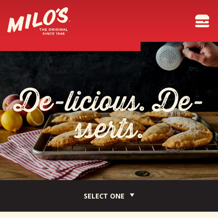
D
e
-
l
i
c
i
o
u
s
.
D
e
-
s
s
e
r
t
s
.
SELECT ONE