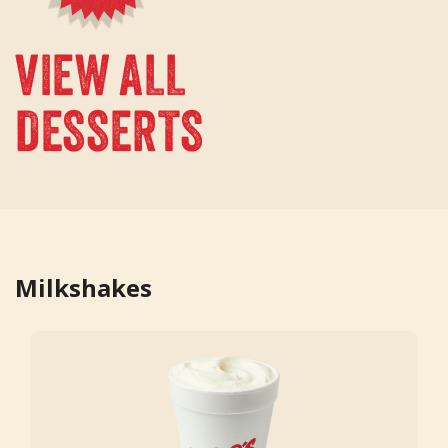
VIEW ALL
DESSERTS
Milkshakes