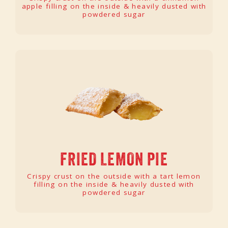
apple filling on the inside & heavily dusted with
powdered sugar
FRIED LEMON PIE
Crispy crust on the outside with a tart lemon
filling on the inside & heavily dusted with
powdered sugar