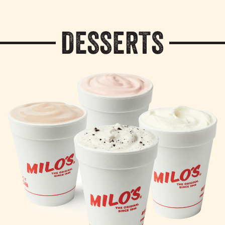
DESSERTS