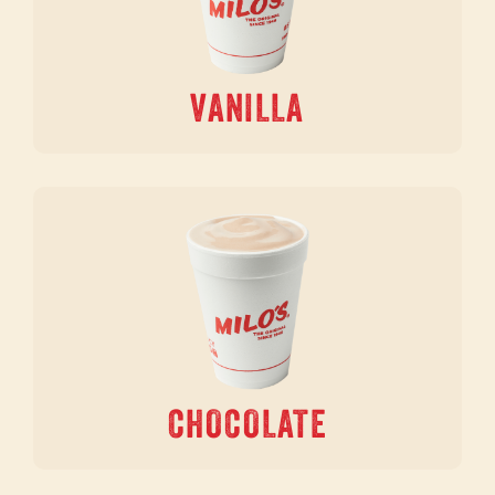
VANILLA
CHOCOLATE